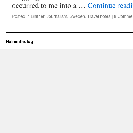
occurred to me into a …
Continue read
Posted in
Blather
,
Journalism
,
Sweden
,
Travel notes
|
8 Comme
Helmintholog