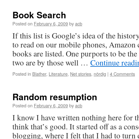
Book Search
Posted on
February 6, 2009
by
acb
If this list is Google’s idea of the hist
to read on our mobile phones, Amazon c
books are listed. One purports to be th
two are by those well …
Continue read
Posted in
Blather
,
Literature
,
Net stories
,
nördig
|
4 Comments
Random resumption
Posted on
February 6, 2009
by
acb
I know I have written nothing here for t
think that’s good. It started off as a c
blogging, where I felt that I had to turn