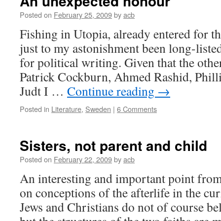
An unexpected honour
Posted on
February 25, 2009
by
acb
Fishing in Utopia, already entered for t
just to my astonishment been long-listed
for political writing. Given that the oth
Patrick Cockburn, Ahmed Rashid, Phill
Judt I …
Continue reading
→
Posted in
Literature
,
Sweden
|
6 Comments
Sisters, not parent and child
Posted on
February 22, 2009
by
acb
An interesting and important point fro
on conceptions of the afterlife in the cu
Jews and Christians do not of course bel