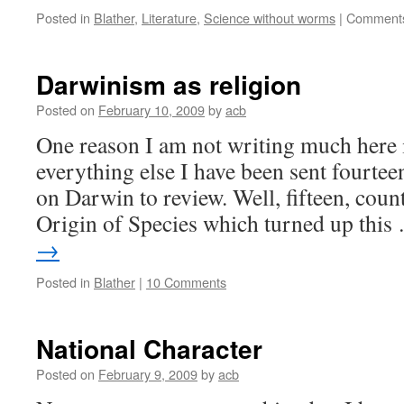
Posted in
Blather
,
Literature
,
Science without worms
|
Comments
Darwinism as religion
Posted on
February 10, 2009
by
acb
One reason I am not writing much here i
everything else I have been sent fourtee
on Darwin to review. Well, fifteen, coun
Origin of Species which turned up thi
→
Posted in
Blather
|
10 Comments
National Character
Posted on
February 9, 2009
by
acb