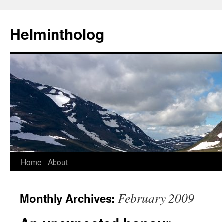
Helmintholog
Skip
Home
About
to
February 2009
Monthly Archives:
content