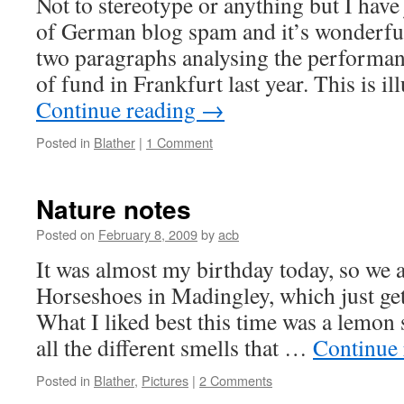
Not to stereotype or anything but I have 
of German blog spam and it’s wonderful
two paragraphs analysing the performanc
of fund in Frankfurt last year. This is il
Continue reading
→
Posted in
Blather
|
1 Comment
Nature notes
Posted on
February 8, 2009
by
acb
It was almost my birthday today, so we a
Horseshoes in Madingley, which just gets
What I liked best this time was a lemon 
all the different smells that …
Continue
Posted in
Blather
,
Pictures
|
2 Comments