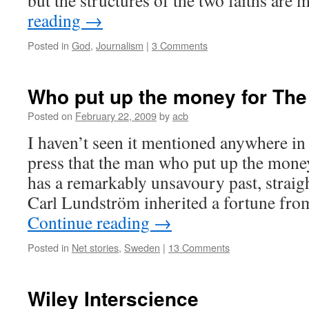
but the structures of the two faiths ar
reading
→
Posted in
God
,
Journalism
|
3 Comments
Who put up the money for The
Posted on
February 22, 2009
by
acb
I haven’t seen it mentioned anywhere in
press that the man who put up the money
has a remarkably unsavoury past, straigh
Carl Lundström inherited a fortune fro
Continue reading
→
Posted in
Net stories
,
Sweden
|
13 Comments
Wiley Interscience