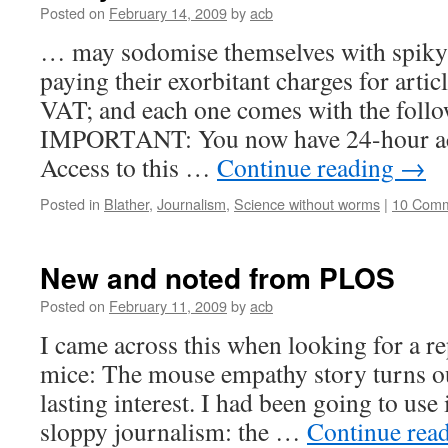
Posted on
February 14, 2009
by
acb
… may sodomise themselves with spiky r
paying their exorbitant charges for artic
VAT
; and each one comes with the follo
IMPORTANT
: You now have 24-hour ac
Access to this …
Continue reading
→
Posted in
Blather
,
Journalism
,
Science without worms
|
10 Com
New and noted from PLOS
Posted on
February 11, 2009
by
acb
I came across this when looking for a r
mice: The mouse empathy story turns ou
lasting interest. I had been going to use
sloppy journalism: the …
Continue rea