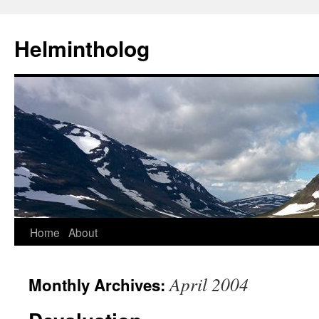
Helmintholog
Skip
Home
About
to
April 2004
Monthly Archives:
content