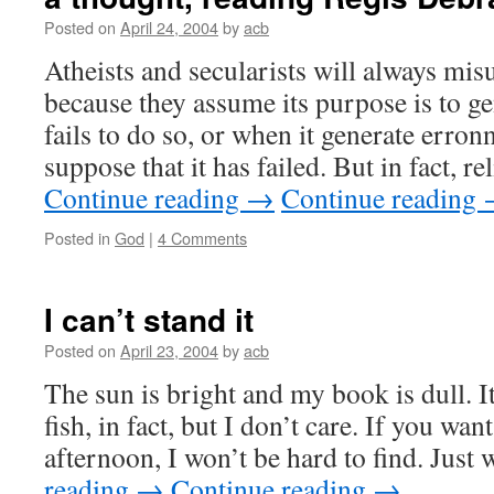
Posted on
April 24, 2004
by
acb
Atheists and secularists will always mis
because they assume its purpose is to ge
fails to do so, or when it generate erron
suppose that it has failed. But in fact, r
Continue reading
→
Continue reading
Posted in
God
|
4 Comments
I can’t stand it
Posted on
April 23, 2004
by
acb
The sun is bright and my book is dull. I
fish, in fact, but I don’t care. If you wan
afternoon, I won’t be hard to find. Jus
reading
→
Continue reading
→