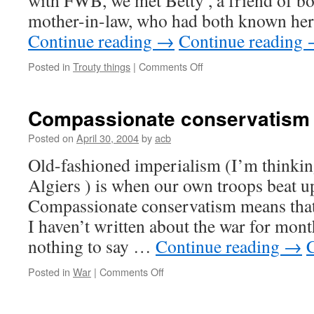
with
FWB,
we met Betty , a friend of 
mother-in-law, who had both known her
Continue reading
→
Continue reading
on
Posted in
Trouty things
|
Comments Off
Everything
turns
away
Compassionate conservatism
Posted on
April 30, 2004
by
acb
Old-fashioned imperialism (I’m thinkin
Algiers ) is when our own troops beat u
Compassionate conservatism means that
I haven’t written about the war for mont
nothing to say …
Continue reading
→
on
Posted in
War
|
Comments Off
Compassionate
conservatism