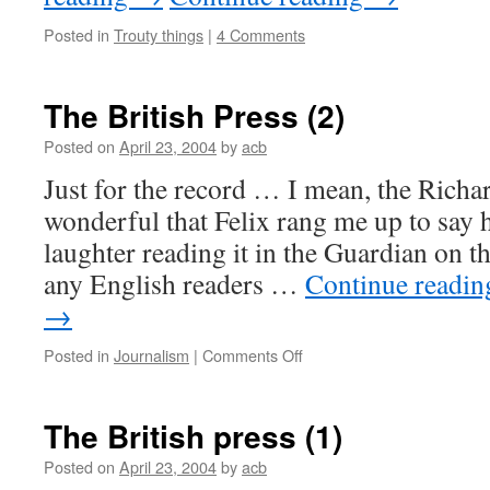
Posted in
Trouty things
|
4 Comments
The British Press (2)
Posted on
April 23, 2004
by
acb
Just for the record … I mean, the Richa
wonderful that Felix rang me up to say 
laughter reading it in the Guardian on t
any English readers …
Continue readi
→
on
Posted in
Journalism
|
Comments Off
The
British
Press
The British press (1)
(2)
Posted on
April 23, 2004
by
acb