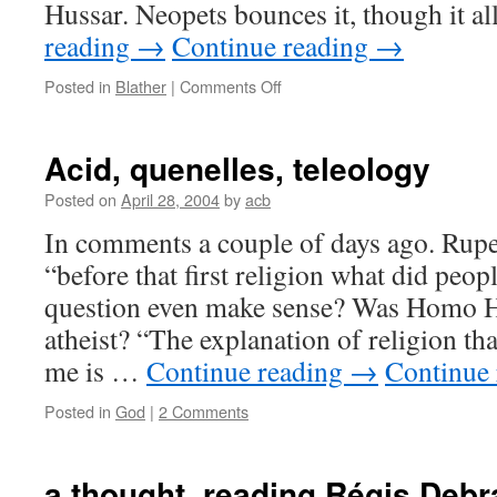
Hussar. Neopets bounces it, though it 
reading
→
Continue reading
→
on
Posted in
Blather
|
Comments Off
censorship
Acid, quenelles, teleology
Posted on
April 28, 2004
by
acb
In comments a couple of days ago. Rup
“before that first religion what did peop
question even make sense? Was Homo Hab
atheist? “The explanation of religion th
me is …
Continue reading
→
Continue
Posted in
God
|
2 Comments
a thought, reading Régis Debr