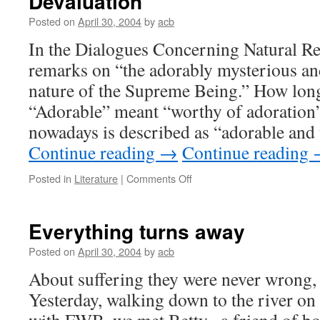
Devaluation
Posted on
April 30, 2004
by
acb
In the Dialogues Concerning Natural Re
remarks on “the adorably mysterious a
nature of the Supreme Being.” How long
“Adorable” meant “worthy of adoration”
nowadays is described as “adorable and 
Continue reading
→
Continue reading
on
Posted in
Literature
|
Comments Off
Devaluation
Everything turns away
Posted on
April 30, 2004
by
acb
About suffering they were never wrong,
Yesterday, walking down to the river on