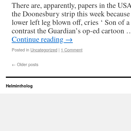
There are, apparently, papers in the
US
the Doonesbury strip this week becaus
lower left leg blown off, cries ‘ Son of 
contrast the Guardian’s op-ed cartoon
Continue reading
→
Posted in
Uncategorized
|
1 Comment
←
Older posts
Helmintholog