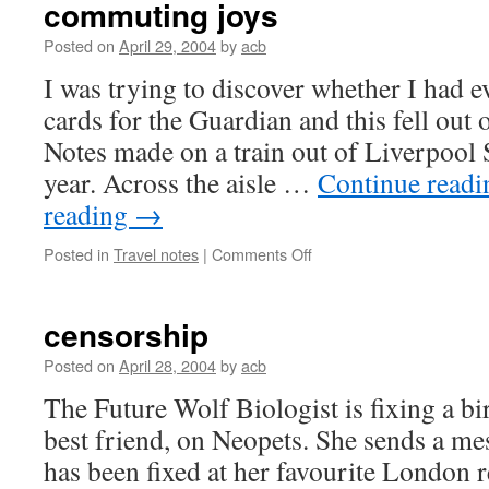
commuting joys
Posted on
April 29, 2004
by
acb
I was trying to discover whether I had e
cards for the Guardian and this fell out o
Notes made on a train out of Liverpool S
year. Across the aisle …
Continue read
reading
→
on
Posted in
Travel notes
|
Comments Off
commuting
joys
censorship
Posted on
April 28, 2004
by
acb
The Future Wolf Biologist is fixing a bi
best friend, on Neopets. She sends a me
has been fixed at her favourite London r