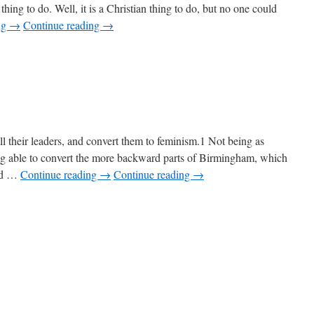
 thing to do. Well, it is a Christian thing to do, but no one could
ng
→
Continue reading
→
ll their leaders, and convert them to feminism.1 Not being as
eing able to convert the more backward parts of Birmingham, which
eed …
Continue reading
→
Continue reading
→