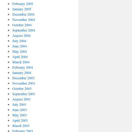
February 2005
January 2005
December 2004
November 2004
October 2004
September 2004
August 2004
July 2004
June 2004
May 2004
April 2004
March 2004
February 2004
January 2004
December 2003
November 2003
October 2003
September 2003
August 2003
July 2003
June 2003
May 2003
April 2003
March 2003
February 2003