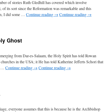
mber of stories Ruth Gledhill has covered which involve
t, of its sort since the Reformation was remarkable and this
ion, I did some …
Continue reading
→
Continue reading
→
oly Ghost
 emerging from Dar-es-Salaam, the Holy Spirit has told Rowan
 churches in the
USA
; it He has told Katherine Jefferts Schori that
he …
Continue reading
→
Continue reading
→
.
ge, everyone assumes that this is because he is the Archbishop