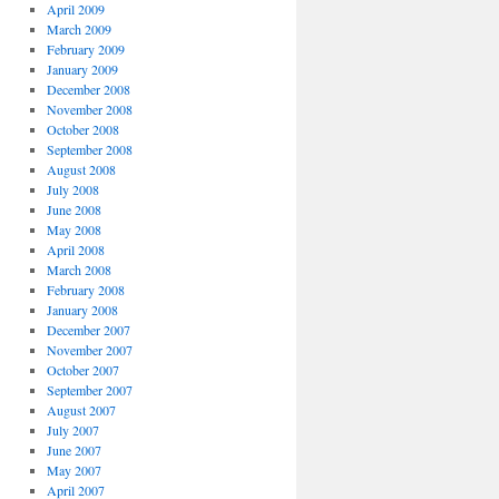
April 2009
March 2009
February 2009
January 2009
December 2008
November 2008
October 2008
September 2008
August 2008
July 2008
June 2008
May 2008
April 2008
March 2008
February 2008
January 2008
December 2007
November 2007
October 2007
September 2007
August 2007
July 2007
June 2007
May 2007
April 2007