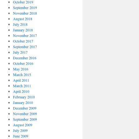
October 2019
September 2019
November 2018
August 2018
July 2018
January 2018
November 2017
October 2017
September 2017
July 2017
December 2016
October 2016
May 2016
March 2015
April 2011
March 2011
April 2010
February 2010
January 2010
December 2009
November 2009
September 2009
August 2009
July 2009
June 2009