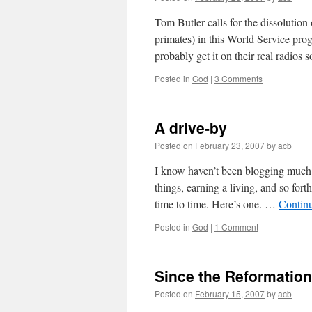
Tom Butler calls for the dissoluti
primates) in this World Service pro
probably get it on their real radios
Posted in
God
|
3 Comments
A drive-by
Posted on
February 23, 2007
by
acb
I know haven’t been blogging much. I
things, earning a living, and so forth
time to time. Here’s one. …
Contin
Posted in
God
|
1 Comment
Since the Reformation
Posted on
February 15, 2007
by
acb