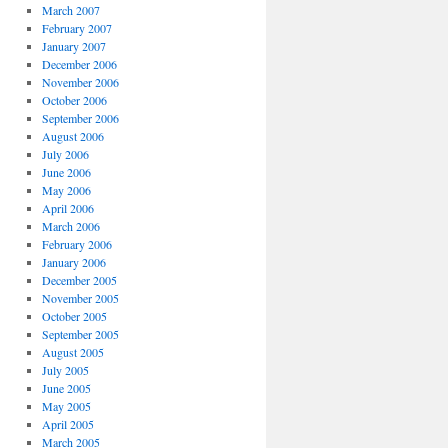
March 2007
February 2007
January 2007
December 2006
November 2006
October 2006
September 2006
August 2006
July 2006
June 2006
May 2006
April 2006
March 2006
February 2006
January 2006
December 2005
November 2005
October 2005
September 2005
August 2005
July 2005
June 2005
May 2005
April 2005
March 2005