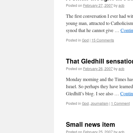
Posted on
February 27, 2007
by
acb
The first conversation I ever had w
young man, attracted to Catholicis
synod that he cannot give …
Conti
Posted in
God
|
15 Comments
That Gledhill sensatio
Posted on
February 26, 2007
by
acb
Monday morning and the Times hasn’
Israel. So perhaps they have learned
Gledhill’s blog. I see also …
Contin
Posted in
God
,
Journalism
|
1 Comment
Small news item
Posted on
February 25, 2007
by
acb