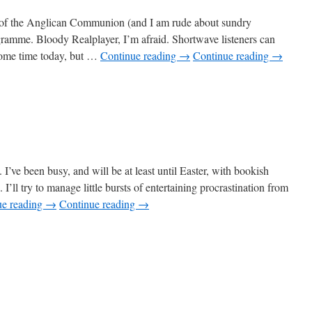
on of the Anglican Communion (and I am rude about sundry
gramme. Bloody Realplayer, I’m afraid. Shortwave listeners can
 some time today, but …
Continue reading
→
Continue reading
→
’ve been busy, and will be at least until Easter, with bookish
. I’ll try to manage little bursts of entertaining procrastination from
ue reading
→
Continue reading
→