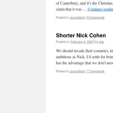
of Canterbury, and it’s the Christian
claim that it was …
Continue readi
Posted in
Journalism
|
9 Comments
Shorter Nick Cohen
Posted on
February 4, 2007
by
acb
We should invade their countries, ki
ambitious as Nick, I’d settle for b
has the advantage that we don’t n
Posted in
Journalism
|
7 Comments