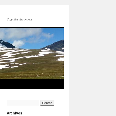
Cognitive Assonance
Archives