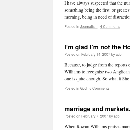
I have always suspected that the nu
something being the first, or greates
morning, being in need of distract
Posted in
Journalism
|
4 Comments
I’m glad I’m not the H
Posted on
February 14, 2007
by
acb
Because, to judge from the reports
Williams to recognise two Anglican
one is quite enough. So what it S
Posted in
God
|
5 Comments
marriage and markets
Posted on
February 7, 2007
by
acb
When Rowan Williams praises marria