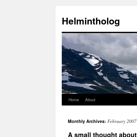
Helmintholog
Home
About
Skip
to
February 2007
Monthly Archives:
content
A small thought abou