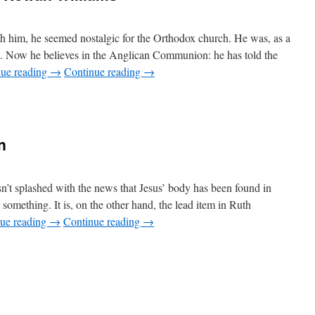
ith him, he seemed nostalgic for the Orthodox church. He was, as a
m. Now he believes in the Anglican Communion: he has told the
nue reading
→
Continue reading
→
n
t splashed with the news that Jesus’ body has been found in
 something. It is, on the other hand, the lead item in Ruth
ue reading
→
Continue reading
→