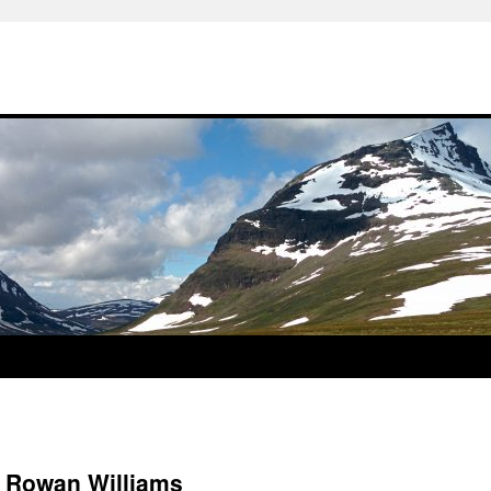
t Rowan Williams