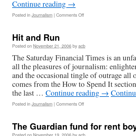
Continue reading
→
on
Posted in
Journalism
|
Comments Off
Magisterial
Hit and Run
Posted on
November 21, 2006
by
acb
The Saturday Financial Times is an unfai
all the pleasures of journalism: enlight
and the occasional tingle of outrage all
comes from the How to Spend It section,
the last …
Continue reading
→
Continu
on
Posted in
Journalism
|
Comments Off
Hit
and
Run
The Guardian fund for rent bo
Posted on
November 19, 2006
by
acb