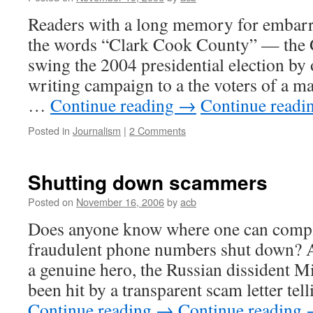
Readers with a long memory for embarra
the words “Clark Cook County” — the G
swing the 2004 presidential election by o
writing campaign to a the voters of a ma
…
Continue reading
→
Continue readi
Posted in
Journalism
|
2 Comments
Shutting down scammers
Posted on
November 16, 2006
by
acb
Does anyone know where one can complai
fraudulent phone numbers shut down? A
a genuine hero, the Russian dissident M
been hit by a transparent scam letter te
Continue reading
→
Continue reading