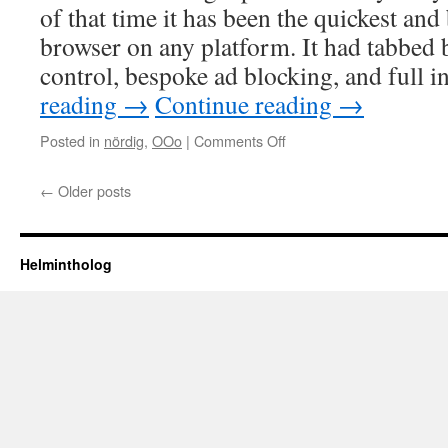
lessons
of that time it has been the quickest and
browser on any platform. It had tabbed
control, bespoke ad blocking, and full
reading
→
Continue reading
→
on
Posted in
nördig
,
OOo
|
Comments Off
Browser
truce
←
Older posts
Helmintholog