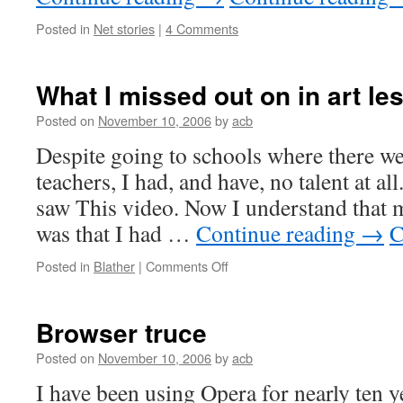
Posted in
Net stories
|
4 Comments
What I missed out on in art le
Posted on
November 10, 2006
by
acb
Despite going to schools where there we
teachers, I had, and have, no talent at all
saw This video. Now I understand that m
was that I had …
Continue reading
→
C
on
Posted in
Blather
|
Comments Off
What
I
missed
Browser truce
out
on
Posted on
November 10, 2006
by
acb
in
I have been using Opera for nearly ten 
art