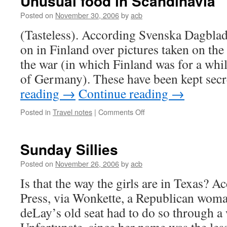
Unusual food in Scandinavia
Posted on
November 30, 2006
by
acb
(Tasteless). According Svenska Dagblade
on in Finland over pictures taken on the
the war (in which Finland was for a while
of Germany). These have been kept sec
reading
→
Continue reading
→
on
Posted in
Travel notes
|
Comments Off
Unusual
food
in
Sunday Sillies
Scandinavia
Posted on
November 26, 2006
by
acb
Is that the way the girls are in Texas? 
Press, via Wonkette, a Republican wom
deLay’s old seat had to do so through a