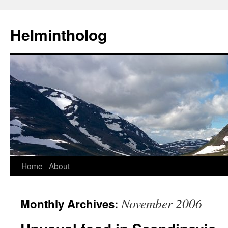
Helmintholog
Skip
Home
About
to
November 2006
Monthly Archives:
content