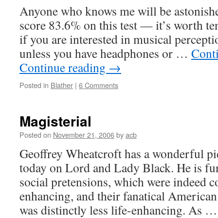
Anyone who knows me will be astonishe
score 83.6% on this test — it’s worth t
if you are interested in musical percepti
unless you have headphones or …
Cont
Continue reading
→
Posted in
Blather
|
6 Comments
Magisterial
Posted on
November 21, 2006
by
acb
Geoffrey Wheatcroft has a wonderful pi
today on Lord and Lady Black. He is fu
social pretensions, which were indeed c
enhancing, and their fanatical American
was distinctly less life-enhancing. As 