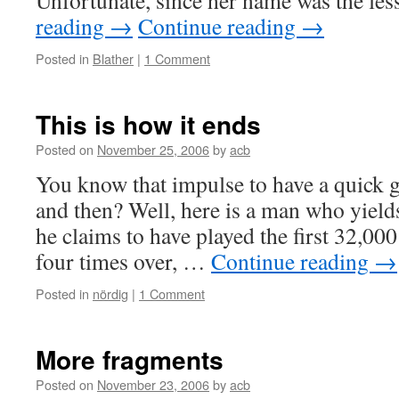
Unfortunate, since her name was the le
reading
→
Continue reading
→
Posted in
Blather
|
1 Comment
This is how it ends
Posted on
November 25, 2006
by
acb
You know that impulse to have a quick 
and then? Well, here is a man who yields 
he claims to have played the first 32,00
four times over, …
Continue reading
→
Posted in
nördig
|
1 Comment
More fragments
Posted on
November 23, 2006
by
acb