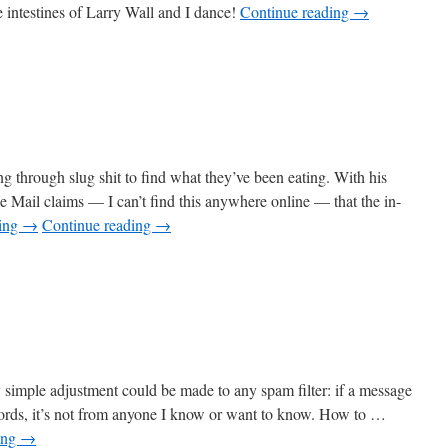
e intestines of Larry Wall and I dance!
Continue reading
→
g through slug shit to find what they’ve been eating. With his
 Mail claims — I can’t find this anywhere online — that the in-
ding
→
Continue reading
→
ry simple adjustment could be made to any spam filter: if a message
words, it’s not from anyone I know or want to know. How to …
ing
→