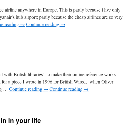
rice airline anywhere in Europe. This is partly because i live only
yanair’s hub airport; partly because the cheap airlines are so very
ue reading
→
Continue reading
→
udget
hts
l with British libraries1 to make their online reference works
or a piece I wrote in 1996 for British Wired, when Oliver
ing …
Continue reading
→
Continue reading
→
in in your life