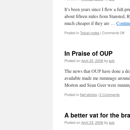
It’s been years since I flew a full-p
about fifteen miles from Stansted, R
much cheaper if they are …
Contin
on
Posted in
Travel notes
|
Comments Off
Unb
flig
In Praise of OUP
Posted on
April 25, 2006
by
acb
The news that
OUP
have done a dea
available made me rummage around f
Morton and Sean Geer were runn
Posted in
Net stories
|
2 Comments
A better vat for the bra
Posted on
April 23, 2006
by
acb