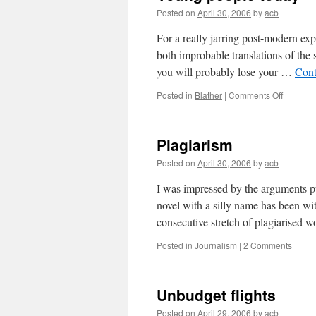
Posted on
April 30, 2006
by
acb
For a really jarring post-modern exp
both improbable translations of the 
you will probably lose your …
Cont
on
Posted in
Blather
|
Comments Off
Young
people
today
Plagiarism
Posted on
April 30, 2006
by
acb
I was impressed by the arguments 
novel with a silly name has been wi
consecutive stretch of plagiarised
Posted in
Journalism
|
2 Comments
Unbudget flights
Posted on
April 29, 2006
by
acb