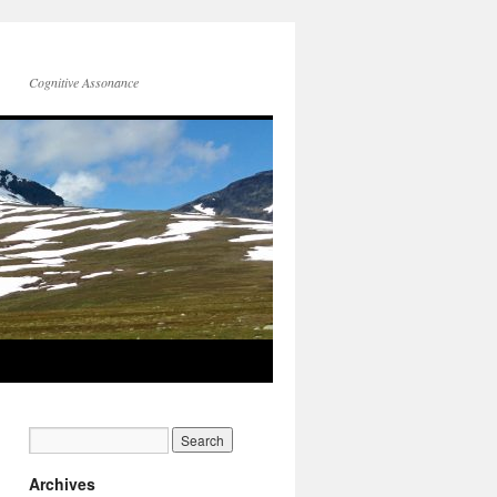
Cognitive Assonance
Archives