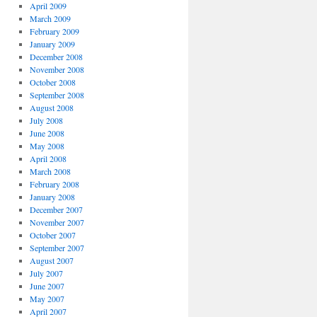
April 2009
March 2009
February 2009
January 2009
December 2008
November 2008
October 2008
September 2008
August 2008
July 2008
June 2008
May 2008
April 2008
March 2008
February 2008
January 2008
December 2007
November 2007
October 2007
September 2007
August 2007
July 2007
June 2007
May 2007
April 2007