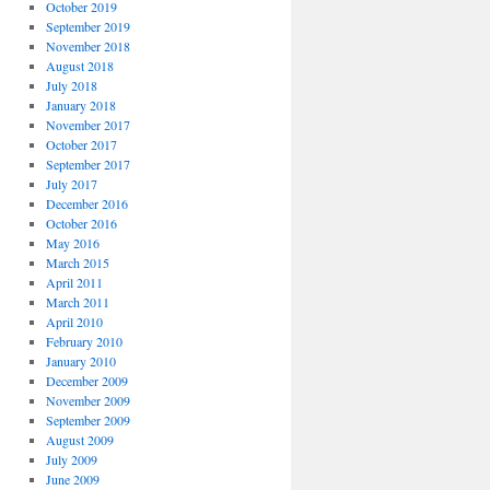
October 2019
September 2019
November 2018
August 2018
July 2018
January 2018
November 2017
October 2017
September 2017
July 2017
December 2016
October 2016
May 2016
March 2015
April 2011
March 2011
April 2010
February 2010
January 2010
December 2009
November 2009
September 2009
August 2009
July 2009
June 2009