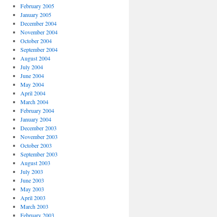
February 2005
January 2005
December 2004
November 2004
October 2004
September 2004
August 2004
July 2004
June 2004
May 2004
April 2004
March 2004
February 2004
January 2004
December 2003
November 2003
October 2003
September 2003
August 2003
July 2003
June 2003
May 2003
April 2003
March 2003
February 2003