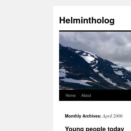
Helmintholog
Home
About
Skip
to
April 2006
Monthly Archives:
content
Young people today