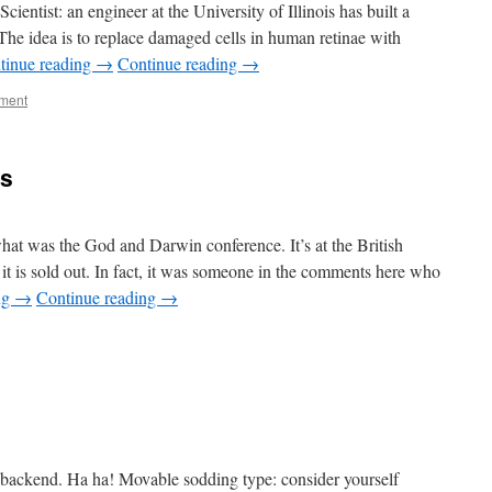
ientist: an engineer at the University of Illinois has built a
. The idea is to replace damaged cells in human retinae with
tinue reading
→
Continue reading
→
ment
ts
t was the God and Darwin conference. It’s at the British
t is sold out. In fact, it was someone in the comments here who
ng
→
Continue reading
→
te backend. Ha ha! Movable sodding type: consider yourself