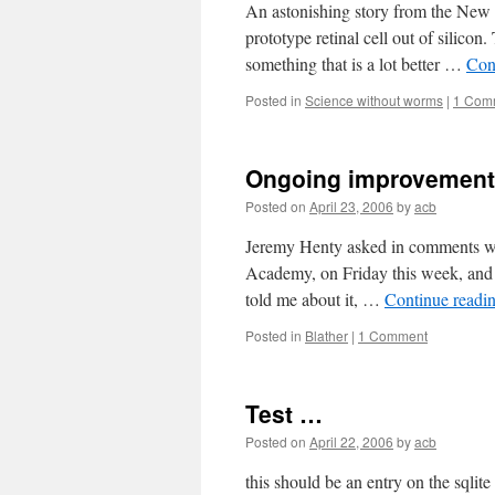
An astonishing story from the New Sc
prototype retinal cell out of silicon
something that is a lot better …
Con
Posted in
Science without worms
|
1 Com
Ongoing improvemen
Posted on
April 23, 2006
by
acb
Jeremy Henty asked in comments wha
Academy, on Friday this week, and i
told me about it, …
Continue readi
Posted in
Blather
|
1 Comment
Test …
Posted on
April 22, 2006
by
acb
this should be an entry on the sqli