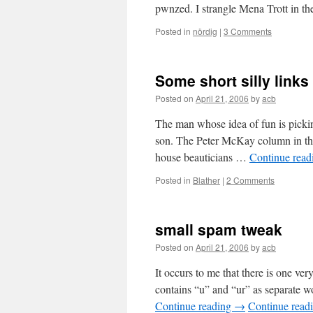
pwnzed. I strangle Mena Trott in th
Posted in
nördig
|
3 Comments
Some short silly links
Posted on
April 21, 2006
by
acb
The man whose idea of fun is pickin
son. The Peter McKay column in the
house beauticians …
Continue rea
Posted in
Blather
|
2 Comments
small spam tweak
Posted on
April 21, 2006
by
acb
It occurs to me that there is one ve
contains “u” and “ur” as separate 
Continue reading
→
Continue read