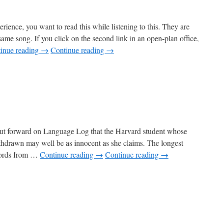
erience, you want to read this while listening to this. They are
same song. If you click on the second link in an open-plan office,
inue reading
→
Continue reading
→
put forward on Language Log that the Harvard student whose
thdrawn may well be as innocent as she claims. The longest
 words from …
Continue reading
→
Continue reading
→