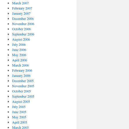
March 2007
February 2007
January 2007
December 2006
November 2006
October 2006
September 2006
August 2006
July 2006
June 2006
May 2006
April 2006
March 2006
February 2006
January 2006
December 2005
November 2005
October 2005
September 2005
August 2005
July 2005
June 2005
May 2005
April 2005
March 2005