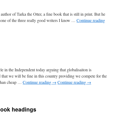
author of Tarka the Otter, a fine book that is still in print. But he
 one of the three really good writers I know …
Continue reading
e in the Independent today arguing that globalisaiton is
d that we will be fine in this country providing we compete for the
r than cheap …
Continue reading
→
Continue reading
→
n
all
piphany
book headings