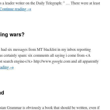
as a leader writer on the Daily Telegraph: ” … There were at least
Continue reading
→
ing wars?
 I had six messages from MT blacklist in my inbox reporting
s certainly spam: six comments all saying i come from <A
 search engine</A> http://www.google.com and all apparently
eading
→
nd
ian Grammar is obviously a book that should be written, even if