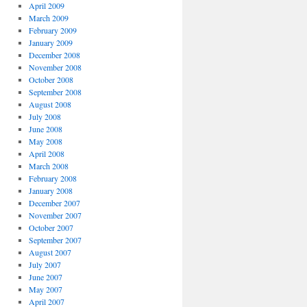
April 2009
March 2009
February 2009
January 2009
December 2008
November 2008
October 2008
September 2008
August 2008
July 2008
June 2008
May 2008
April 2008
March 2008
February 2008
January 2008
December 2007
November 2007
October 2007
September 2007
August 2007
July 2007
June 2007
May 2007
April 2007