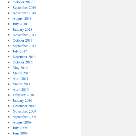
October 2019
September 2019
November 2018
August 2018
July 2018
January 2018
November 2017
October 2017
September 2017
July 2017
December 2016
October 2016
May 2016
March 2015
April 2011
March 2011
April 2010
February 2010
January 2010
December 2009
November 2009
September 2009
August 2009
July 2009
June 2009