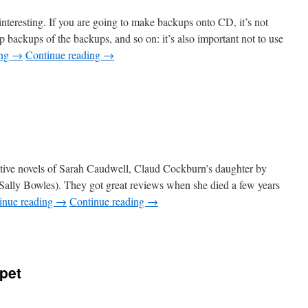
 interesting. If you are going to make backups onto
CD,
it’s not
 backups of the backups, and so on: it’s also important not to use
ing
→
Continue reading
→
ective novels of Sarah Caudwell, Claud Cockburn’s daughter by
 Sally Bowles). They got great reviews when she died a few years
inue reading
→
Continue reading
→
pet