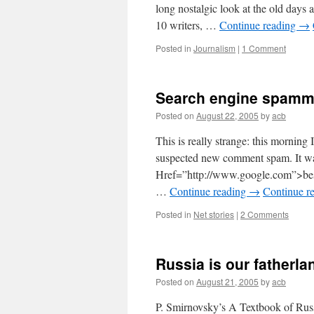
long nostalgic look at the old days 
10 writers, …
Continue reading
→
Posted in
Journalism
|
1 Comment
Search engine spamm
Posted on
August 22, 2005
by
acb
This is really strange: this morning
suspected new comment spam. It wa
Href=”http://www.google.com”>best
…
Continue reading
→
Continue r
Posted in
Net stories
|
2 Comments
Russia is our fatherla
Posted on
August 21, 2005
by
acb
P. Smirnovsky’s A Textbook of Russ