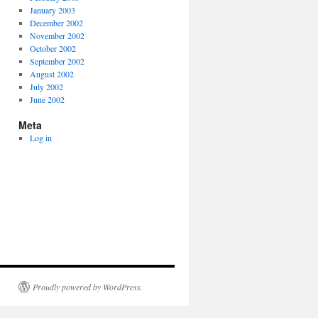
January 2003
December 2002
November 2002
October 2002
September 2002
August 2002
July 2002
June 2002
Meta
Log in
Proudly powered by WordPress.