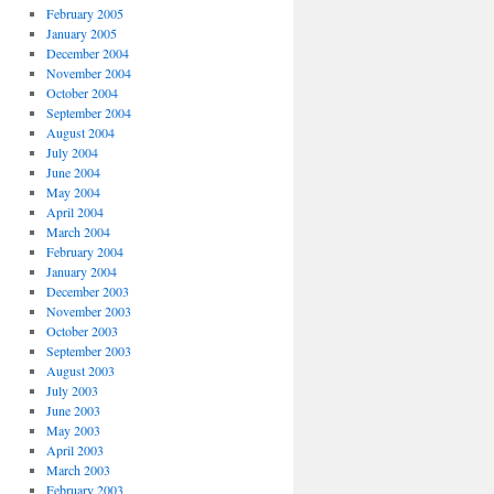
February 2005
January 2005
December 2004
November 2004
October 2004
September 2004
August 2004
July 2004
June 2004
May 2004
April 2004
March 2004
February 2004
January 2004
December 2003
November 2003
October 2003
September 2003
August 2003
July 2003
June 2003
May 2003
April 2003
March 2003
February 2003