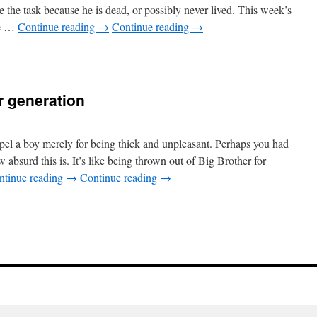
 the task because he is dead, or possibly never lived. This week’s
he …
Continue reading
→
Continue reading
→
r generation
pel a boy merely for being thick and unpleasant. Perhaps you had
 absurd this is. It’s like being thrown out of Big Brother for
ntinue reading
→
Continue reading
→