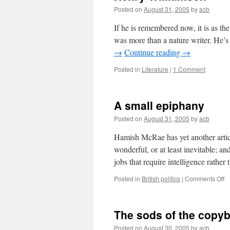
Posted on
August 31, 2005
by
acb
If he is remembered now, it is as the 
was more than a nature writer. He’s
→
Continue reading
→
Posted in
Literature
|
1 Comment
A small epiphany
Posted on
August 31, 2005
by
acb
Hamish McRae has yet another articl
wonderful, or at least inevitable; an
jobs that require intelligence rathe
o
Posted in
British politics
|
Comments Off
A
sm
e
The sods of the copy
Posted on
August 30, 2005
by
acb