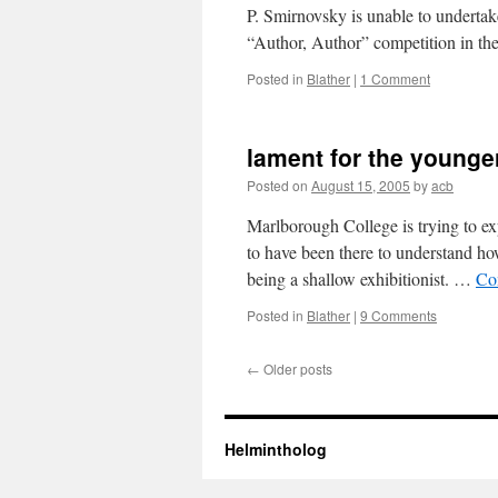
P. Smirnovsky is unable to undertake
“Author, Author” competition in t
Posted in
Blather
|
1 Comment
lament for the younge
Posted on
August 15, 2005
by
acb
Marlborough College is trying to ex
to have been there to understand how
being a shallow exhibitionist. …
Co
Posted in
Blather
|
9 Comments
←
Older posts
Helmintholog