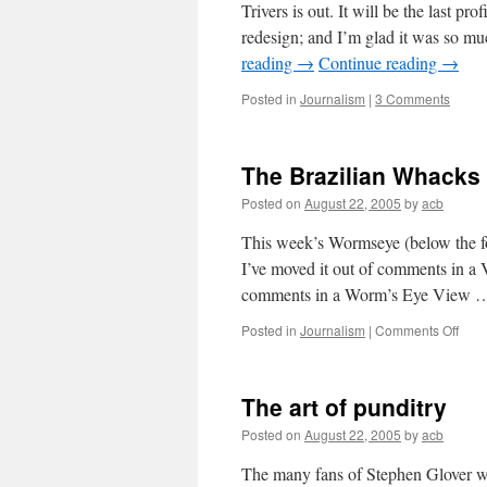
Trivers is out. It will be the last pro
redesign; and I’m glad it was so mu
reading
→
Continue reading
→
Posted in
Journalism
|
3 Comments
The Brazilian Whacks
Posted on
August 22, 2005
by
acb
This week’s Wormseye (below the fo
I’ve moved it out of comments in a 
comments in a Worm’s Eye View
on
Posted in
Journalism
|
Comments Off
The
Brazi
Wha
The art of punditry
Posted on
August 22, 2005
by
acb
The many fans of Stephen Glover wil