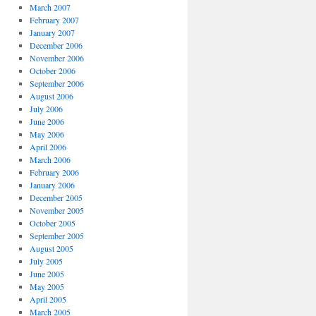
March 2007
February 2007
January 2007
December 2006
November 2006
October 2006
September 2006
August 2006
July 2006
June 2006
May 2006
April 2006
March 2006
February 2006
January 2006
December 2005
November 2005
October 2005
September 2005
August 2005
July 2005
June 2005
May 2005
April 2005
March 2005