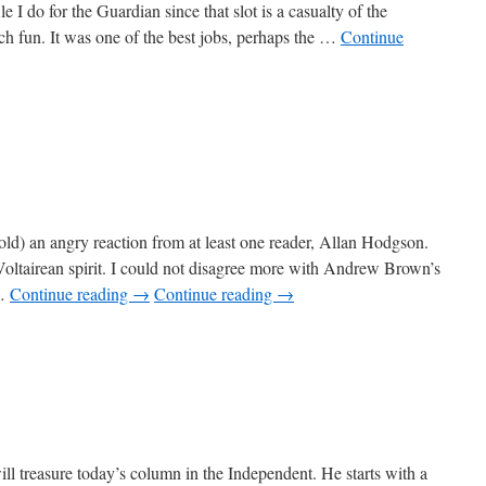
file I do for the Guardian since that slot is a casualty of the
ch fun. It was one of the best jobs, perhaps the …
Continue
ld) an angry reaction from at least one reader, Allan Hodgson.
Voltairean spirit. I could not disagree more with Andrew Brown’s
 …
Continue reading
→
Continue reading
→
lian
cks
l treasure today’s column in the Independent. He starts with a