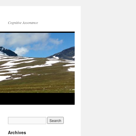
Cognitive Assonance
Archives