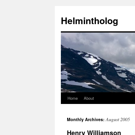
Helmintholog
Home
About
Skip
to
August 2005
Monthly Archives:
content
Henry Williamson