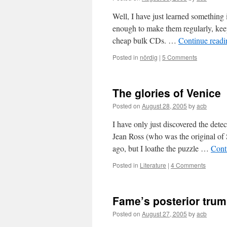
Well, I have just learned something
enough to make them regularly, keep
cheap bulk CDs. …
Continue read
Posted in
nördig
|
5 Comments
The glories of Venice
Posted on
August 28, 2005
by
acb
I have only just discovered the det
Jean Ross (who was the original of
ago, but I loathe the puzzle …
Cont
Posted in
Literature
|
4 Comments
Fame’s posterior trum
Posted on
August 27, 2005
by
acb