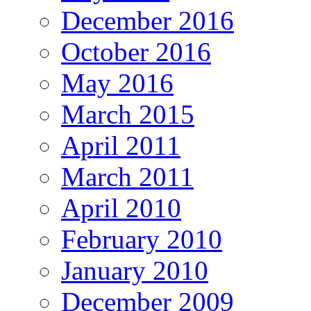
December 2016
October 2016
May 2016
March 2015
April 2011
March 2011
April 2010
February 2010
January 2010
December 2009