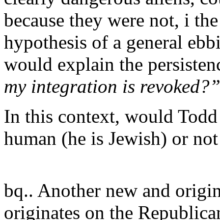
because they were not, i the
hypothesis of a general ebb
would explain the persiste
my integration is revoked?
In this context, would Todd
human (he is Jewish) or not
bq.. Another new and origina
originates on the Republican