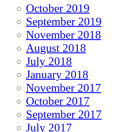
October 2019
September 2019
November 2018
August 2018
July 2018
January 2018
November 2017
October 2017
September 2017
July 2017