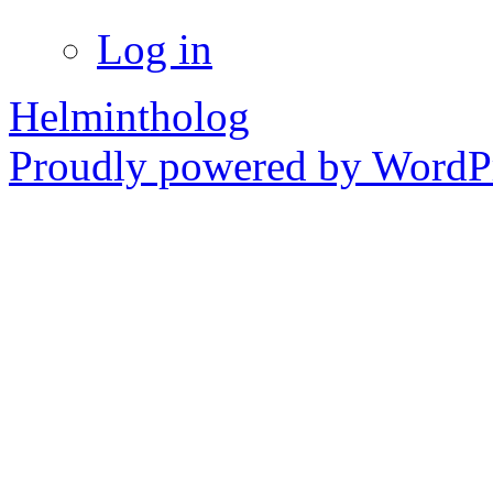
Log in
Helmintholog
Proudly powered by WordPr