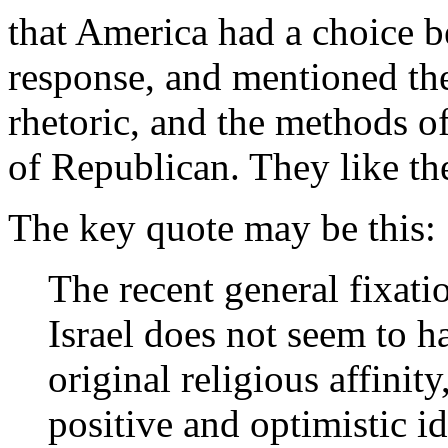
that America had a choice b
response, and mentioned the 
rhetoric, and the methods of
of Republican. They like th
The key quote may be this:
The recent general fixati
Israel does not seem to h
original religious affinity
positive and optimistic i