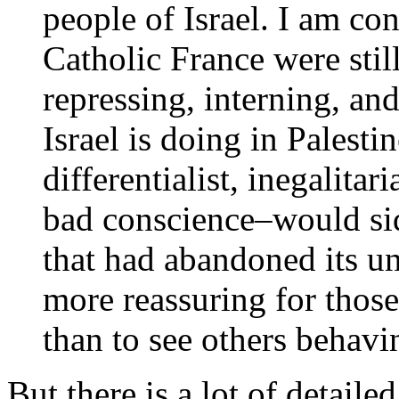
people of Israel. I am con
Catholic France were stil
repressing, interning, and
Israel is doing in Palesti
differentialist, inegalita
bad conscience–would sid
that had abandoned its un
more reassuring for thos
than to see others behavi
But there is a lot of detaile