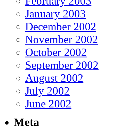
February 2003
January 2003
December 2002
November 2002
October 2002
September 2002
August 2002
July 2002
June 2002
Meta