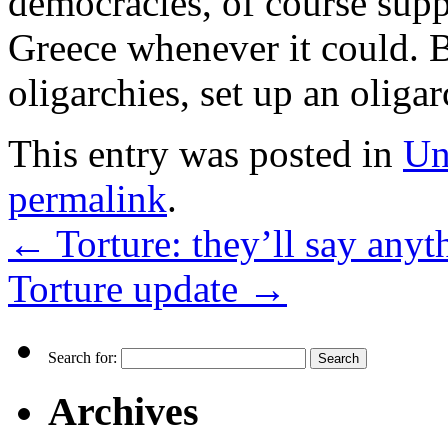
democracies, of course sup
Greece whenever it could. 
oligarchies, set up an olig
This entry was posted in
Un
permalink
.
←
Torture: they’ll say anyt
Torture update
→
Search for:
Archives