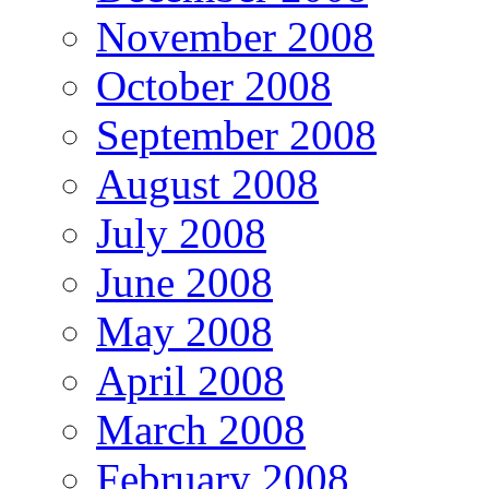
November 2008
October 2008
September 2008
August 2008
July 2008
June 2008
May 2008
April 2008
March 2008
February 2008