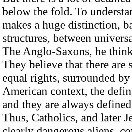
below the fold. To understa
makes a huge distinction, ba
structures, between universal
The Anglo-Saxons, he think
They believe that there are
equal rights, surrounded by 
American context, the defin
and they are always defined
Thus, Catholics, and later
clearly dangerous aliens, co