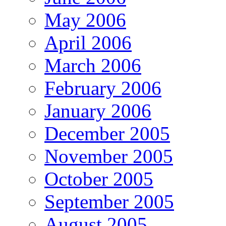
May 2006
April 2006
March 2006
February 2006
January 2006
December 2005
November 2005
October 2005
September 2005
August 2005