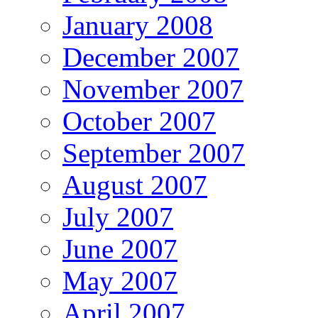
January 2008
December 2007
November 2007
October 2007
September 2007
August 2007
July 2007
June 2007
May 2007
April 2007