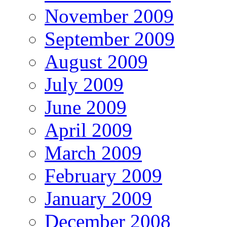
November 2009
September 2009
August 2009
July 2009
June 2009
April 2009
March 2009
February 2009
January 2009
December 2008