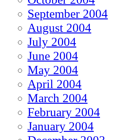
September 2004
August 2004
July 2004
June 2004
May 2004
April 2004
March 2004
February 2004
January 2004