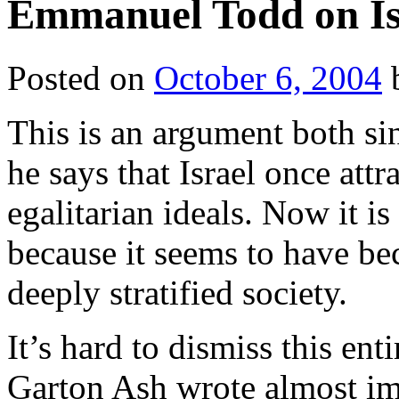
Emmanuel Todd on Is
Posted on
October 6, 2004
This is an argument both sin
he says that Israel once attr
egalitarian ideals. Now it is 
because it seems to have be
deeply stratified society.
It’s hard to dismiss this ent
Garton Ash wrote almost im