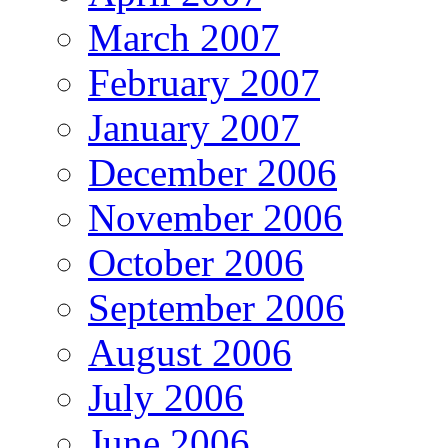
March 2007
February 2007
January 2007
December 2006
November 2006
October 2006
September 2006
August 2006
July 2006
June 2006