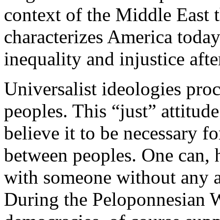
context of the Middle East t
characterizes America today.
inequality and injustice after
Universalist ideologies proc
peoples. This “just” attitud
believe it to be necessary fo
between peoples. One can, 
with someone without any ap
During the Peloponnesian W