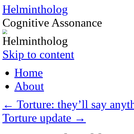
Helmintholog
Cognitive Assonance
Skip to content
Home
About
←
Torture: they’ll say anyt
Torture update
→