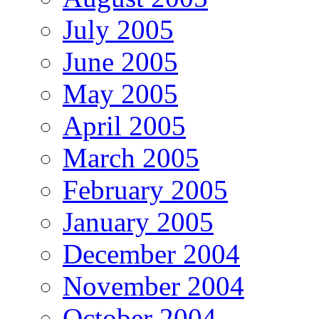
July 2005
June 2005
May 2005
April 2005
March 2005
February 2005
January 2005
December 2004
November 2004
October 2004