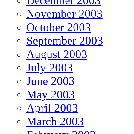
December 2003
November 2003
October 2003
September 2003
August 2003
July 2003
June 2003
May 2003
April 2003
March 2003