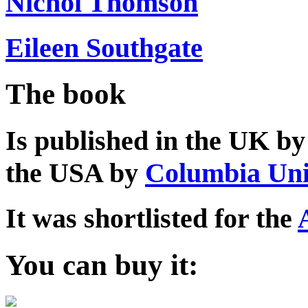
Nichol Thomson
Eileen Southgate
The book
Is published in the UK b
the USA by
Columbia Uni
It was shortlisted for the
You can buy it: