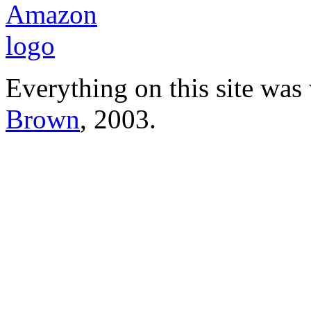
Everything on this site was
Brown
, 2003.