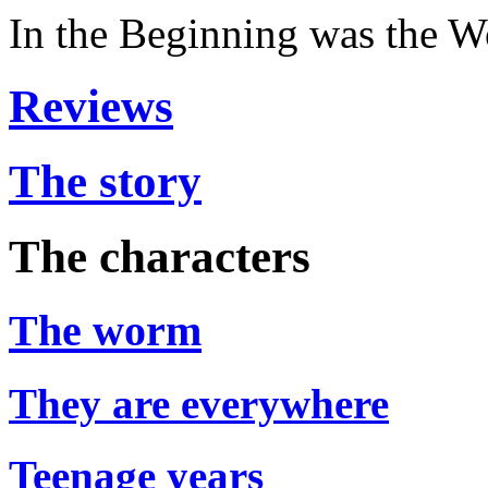
In the Beginning was the 
Reviews
The story
The characters
The worm
They are everywhere
Teenage years