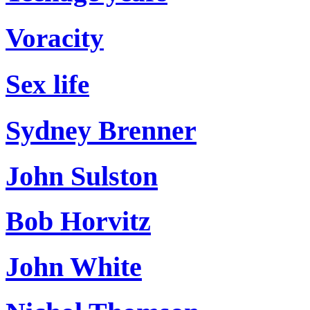
Voracity
Sex life
Sydney Brenner
John Sulston
Bob Horvitz
John White